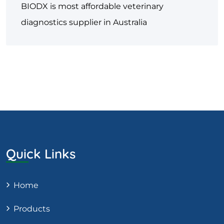
BIODX is most affordable veterinary
diagnostics supplier in Australia
Quick Links
Home
Products