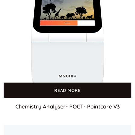
READ MORE
Chemistry Analyser- POCT- Pointcare V3