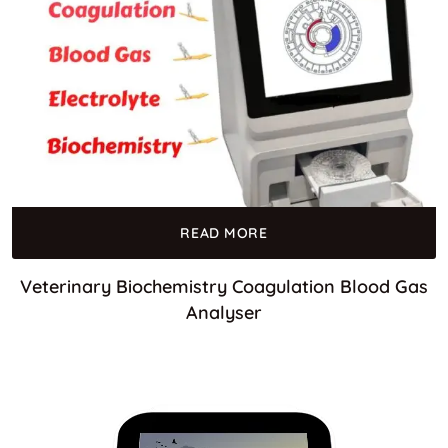
READ MORE
Veterinary Biochemistry Coagulation Blood Gas
Analyser