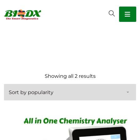
Sorted by popular
Showing all 2 results