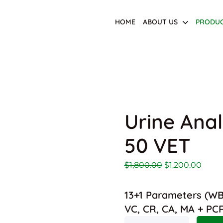
HOME
ABOUT US
PRODU
Urine Anal
50 VET
Original price 
Curre
$
1,800.00
$
1,200.00
13+1 Parameters (WBC
VC, CR, CA, MA + PC