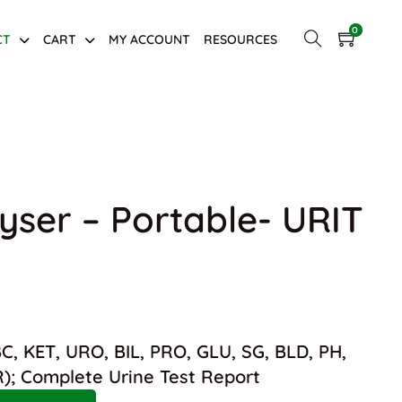
0
CT
CART
MY ACCOUNT
RESOURCES
yser – Portable- URIT
was: $1,800.00.
nt price is: $1,200.00.
, KET, URO, BIL, PRO, GLU, SG, BLD, PH,
R); Complete Urine Test Report