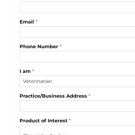
Email
*
Phone Number
*
I am
*
Practice/Business Address
*
Product of Interest
*