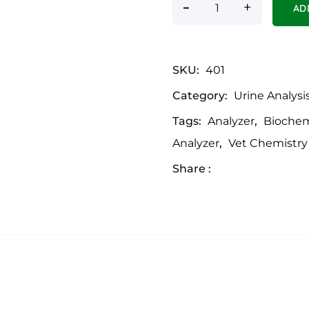
-
Urine Analyser - Po
+
AD
SKU:
401
Category:
Urine Analysi
Tags:
Analyzer
,
Biochem
Analyzer
,
Vet Chemistry
Share :