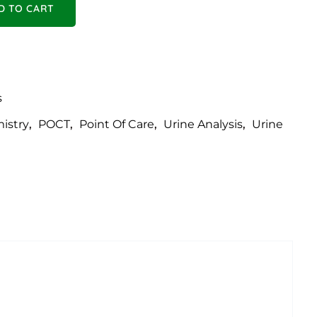
rtable- URIT 50 VET quantity
D TO CART
s
istry
,
POCT
,
Point Of Care
,
Urine Analysis
,
Urine