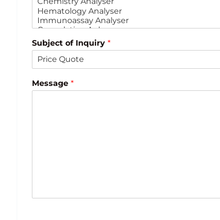
Subject of Inquiry
*
Message
*