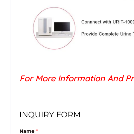
For More Information And Pr
INQUIRY FORM
Name
*