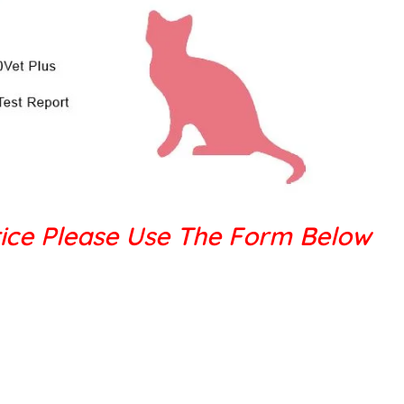
ice Please Use The Form Below