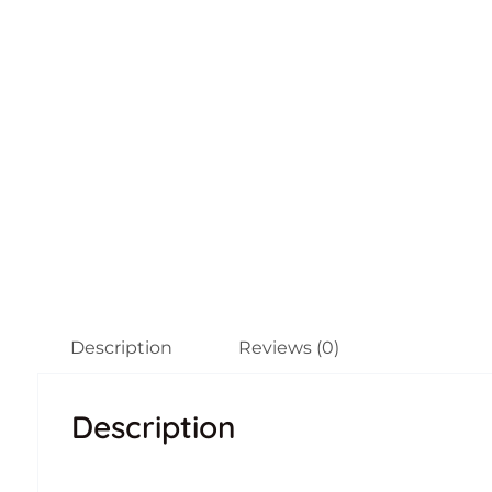
Description
Reviews (0)
Description