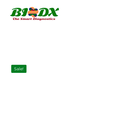
Sale!