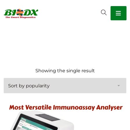
Showing the single result