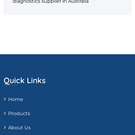
diagnostics supplier in Australia
Quick Links
Home
Products
About Us