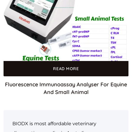
READ MORE
Fluorescence Immunoassay Analyser For Equine
And Small Animal
BIODX is most affordable veterinary