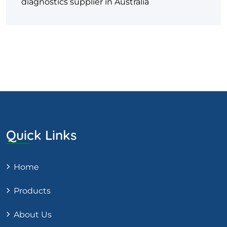
diagnostics supplier in Australia
Quick Links
Home
Products
About Us