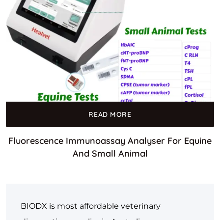
READ MORE
Fluorescence Immunoassay Analyser For Equine
And Small Animal
BIODX is most affordable veterinary