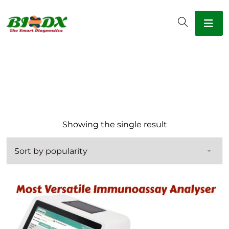
Showing the single result