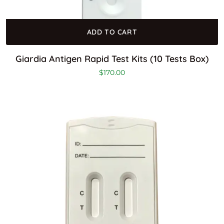
ADD TO CART
Giardia Antigen Rapid Test Kits (10 Tests Box)
$
170.00