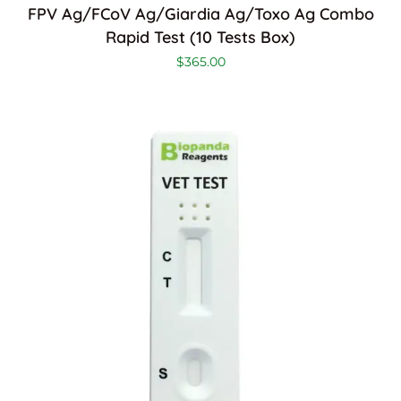
FPV Ag/FCoV Ag/Giardia Ag/Toxo Ag Combo
Rapid Test (10 Tests Box)
$
365.00