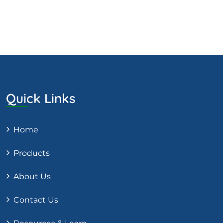
Quick Links
Home
Products
About Us
Contact Us