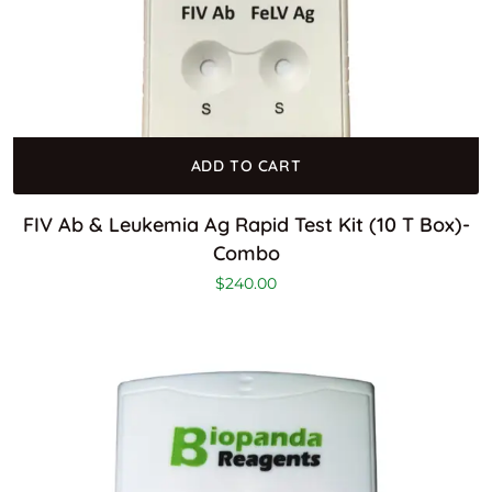
ADD TO CART
FIV Ab & Leukemia Ag Rapid Test Kit (10 T Box)-
Combo
$
240.00