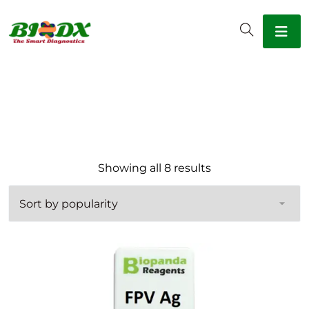
Sorted by popular
Showing all 8 results