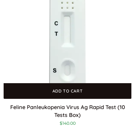
ADD TO CART
Feline Panleukopenia Virus Ag Rapid Test (10
Tests Box)
$
140.00