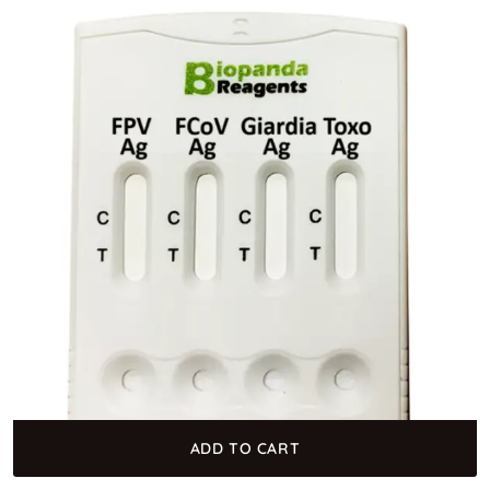
ADD TO CART