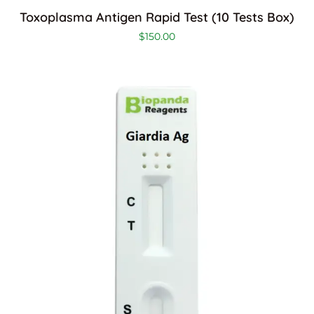
Toxoplasma Antigen Rapid Test (10 Tests Box)
$
150.00