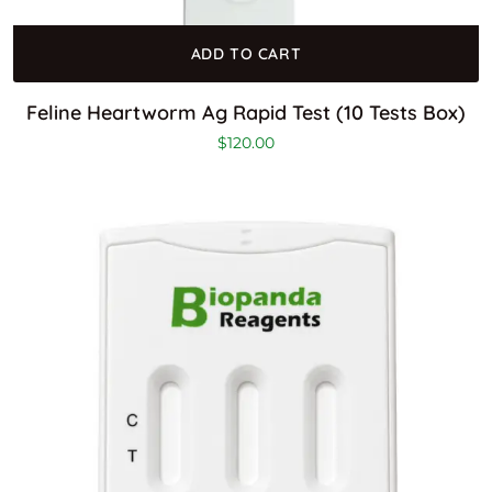
ADD TO CART
Feline Heartworm Ag Rapid Test (10 Tests Box)
$
120.00