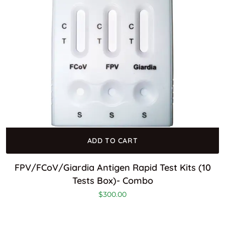
ADD TO CART
FPV/FCoV/Giardia Antigen Rapid Test Kits (10
Tests Box)- Combo
$
300.00