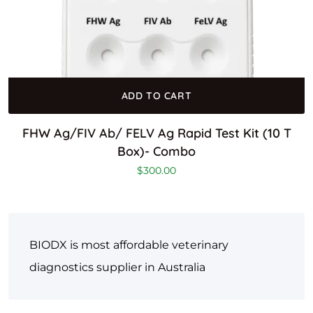
ADD TO CART
FHW Ag/FIV Ab/ FELV Ag Rapid Test Kit (10 T
Box)- Combo
$
300.00
BIODX is most affordable veterinary
diagnostics supplier in Australia