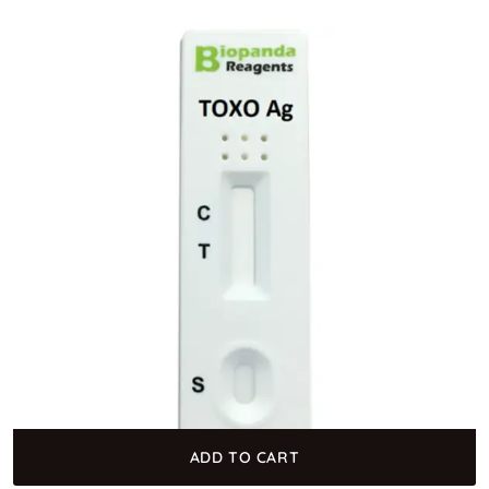
ADD TO CART